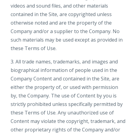
videos and sound files, and other materials
contained in the Site, are copyrighted unless
otherwise noted and are the property of the
Company and/or a supplier to the Company. No
such materials may be used except as provided in
these Terms of Use.
3. All trade names, trademarks, and images and
biographical information of people used in the
Company Content and contained in the Site, are
either the property of, or used with permission
by, the Company. The use of Content by you is
strictly prohibited unless specifically permitted by
these Terms of Use. Any unauthorized use of
Content may violate the copyright, trademark, and
other proprietary rights of the Company and/or