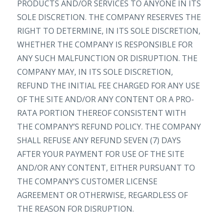
PRODUCTS AND/OR SERVICES TO ANYONE IN ITS
SOLE DISCRETION. THE COMPANY RESERVES THE
RIGHT TO DETERMINE, IN ITS SOLE DISCRETION,
WHETHER THE COMPANY IS RESPONSIBLE FOR
ANY SUCH MALFUNCTION OR DISRUPTION. THE
COMPANY MAY, IN ITS SOLE DISCRETION,
REFUND THE INITIAL FEE CHARGED FOR ANY USE
OF THE SITE AND/OR ANY CONTENT OR A PRO-
RATA PORTION THEREOF CONSISTENT WITH
THE COMPANY’S REFUND POLICY. THE COMPANY
SHALL REFUSE ANY REFUND SEVEN (7) DAYS
AFTER YOUR PAYMENT FOR USE OF THE SITE
AND/OR ANY CONTENT, EITHER PURSUANT TO
THE COMPANY’S CUSTOMER LICENSE
AGREEMENT OR OTHERWISE, REGARDLESS OF
THE REASON FOR DISRUPTION.