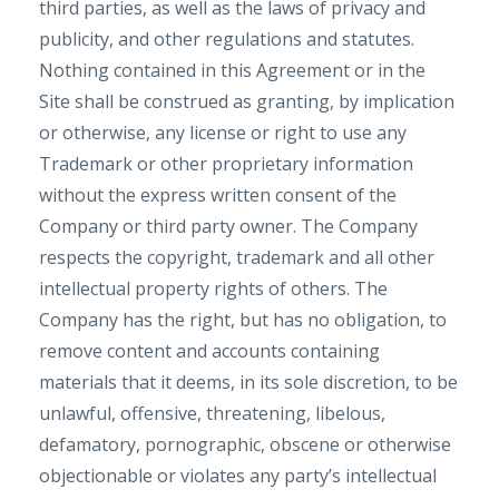
third parties, as well as the laws of privacy and
publicity, and other regulations and statutes.
Nothing contained in this Agreement or in the
Site shall be construed as granting, by implication
or otherwise, any license or right to use any
Trademark or other proprietary information
without the express written consent of the
Company or third party owner. The Company
respects the copyright, trademark and all other
intellectual property rights of others. The
Company has the right, but has no obligation, to
remove content and accounts containing
materials that it deems, in its sole discretion, to be
unlawful, offensive, threatening, libelous,
defamatory, pornographic, obscene or otherwise
objectionable or violates any party’s intellectual