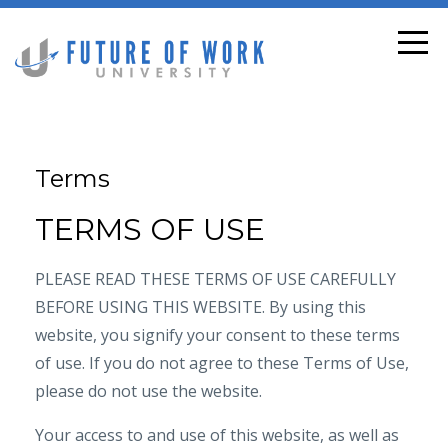
Terms
TERMS OF USE
PLEASE READ THESE TERMS OF USE CAREFULLY
BEFORE USING THIS WEBSITE. By using this
website, you signify your consent to these terms
of use. If you do not agree to these Terms of Use,
please do not use the website.
Your access to and use of this website, as well as