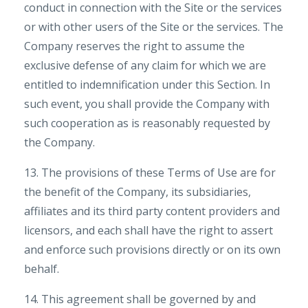
conduct in connection with the Site or the services
or with other users of the Site or the services. The
Company reserves the right to assume the
exclusive defense of any claim for which we are
entitled to indemnification under this Section. In
such event, you shall provide the Company with
such cooperation as is reasonably requested by
the Company.
13. The provisions of these Terms of Use are for
the benefit of the Company, its subsidiaries,
affiliates and its third party content providers and
licensors, and each shall have the right to assert
and enforce such provisions directly or on its own
behalf.
14. This agreement shall be governed by and