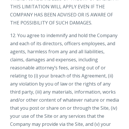
THIS LIMITATION WILL APPLY EVEN IF THE
COMPANY HAS BEEN ADVISED OR IS AWARE OF
THE POSSIBILITY OF SUCH DAMAGES.
12. You agree to indemnify and hold the Company
and each of its directors, officers employees, and
agents, harmless from any and all liabilities,
claims, damages and expenses, including
reasonable attorney’s fees, arising out of or
relating to (i) your breach of this Agreement, (ii)
any violation by you of law or the rights of any
third party, (iii) any materials, information, works
and/or other content of whatever nature or media
that you post or share on or through the Site, (iv)
your use of the Site or any services that the
Company may provide via the Site, and (v) your