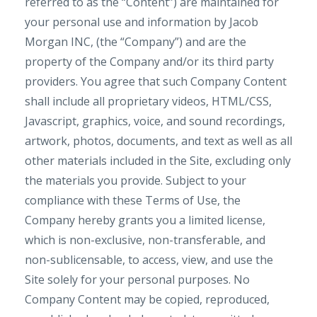
referred to as the “Content”) are maintained for
your personal use and information by Jacob
Morgan INC, (the “Company”) and are the
property of the Company and/or its third party
providers. You agree that such Company Content
shall include all proprietary videos, HTML/CSS,
Javascript, graphics, voice, and sound recordings,
artwork, photos, documents, and text as well as all
other materials included in the Site, excluding only
the materials you provide. Subject to your
compliance with these Terms of Use, the
Company hereby grants you a limited license,
which is non-exclusive, non-transferable, and
non-sublicensable, to access, view, and use the
Site solely for your personal purposes. No
Company Content may be copied, reproduced,