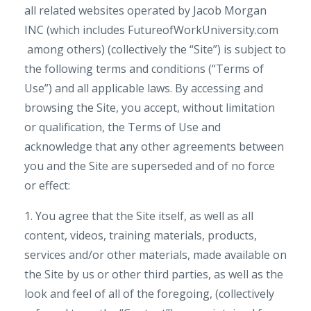
all related websites operated by Jacob Morgan
INC (which includes FutureofWorkUniversity.com
among others) (collectively the “Site”) is subject to
the following terms and conditions (“Terms of
Use”) and all applicable laws. By accessing and
browsing the Site, you accept, without limitation
or qualification, the Terms of Use and
acknowledge that any other agreements between
you and the Site are superseded and of no force
or effect:
1. You agree that the Site itself, as well as all
content, videos, training materials, products,
services and/or other materials, made available on
the Site by us or other third parties, as well as the
look and feel of all of the foregoing, (collectively