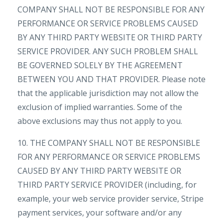
COMPANY SHALL NOT BE RESPONSIBLE FOR ANY
PERFORMANCE OR SERVICE PROBLEMS CAUSED
BY ANY THIRD PARTY WEBSITE OR THIRD PARTY
SERVICE PROVIDER. ANY SUCH PROBLEM SHALL
BE GOVERNED SOLELY BY THE AGREEMENT
BETWEEN YOU AND THAT PROVIDER. Please note
that the applicable jurisdiction may not allow the
exclusion of implied warranties. Some of the
above exclusions may thus not apply to you.
10. THE COMPANY SHALL NOT BE RESPONSIBLE
FOR ANY PERFORMANCE OR SERVICE PROBLEMS
CAUSED BY ANY THIRD PARTY WEBSITE OR
THIRD PARTY SERVICE PROVIDER (including, for
example, your web service provider service, Stripe
payment services, your software and/or any