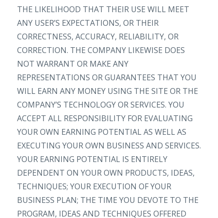
THE LIKELIHOOD THAT THEIR USE WILL MEET
ANY USER’S EXPECTATIONS, OR THEIR
CORRECTNESS, ACCURACY, RELIABILITY, OR
CORRECTION. THE COMPANY LIKEWISE DOES
NOT WARRANT OR MAKE ANY
REPRESENTATIONS OR GUARANTEES THAT YOU
WILL EARN ANY MONEY USING THE SITE OR THE
COMPANY’S TECHNOLOGY OR SERVICES. YOU
ACCEPT ALL RESPONSIBILITY FOR EVALUATING
YOUR OWN EARNING POTENTIAL AS WELL AS
EXECUTING YOUR OWN BUSINESS AND SERVICES.
YOUR EARNING POTENTIAL IS ENTIRELY
DEPENDENT ON YOUR OWN PRODUCTS, IDEAS,
TECHNIQUES; YOUR EXECUTION OF YOUR
BUSINESS PLAN; THE TIME YOU DEVOTE TO THE
PROGRAM, IDEAS AND TECHNIQUES OFFERED