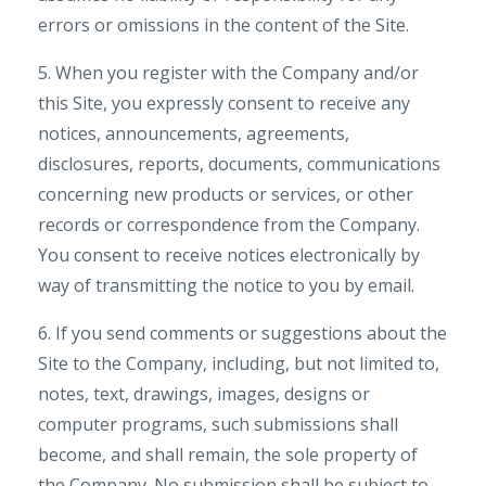
errors or omissions in the content of the Site.
5. When you register with the Company and/or
this Site, you expressly consent to receive any
notices, announcements, agreements,
disclosures, reports, documents, communications
concerning new products or services, or other
records or correspondence from the Company.
You consent to receive notices electronically by
way of transmitting the notice to you by email.
6. If you send comments or suggestions about the
Site to the Company, including, but not limited to,
notes, text, drawings, images, designs or
computer programs, such submissions shall
become, and shall remain, the sole property of
the Company. No submission shall be subject to