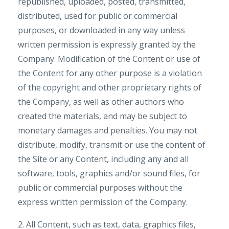
republished, uploaded, posted, transmitted,
distributed, used for public or commercial
purposes, or downloaded in any way unless
written permission is expressly granted by the
Company. Modification of the Content or use of
the Content for any other purpose is a violation
of the copyright and other proprietary rights of
the Company, as well as other authors who
created the materials, and may be subject to
monetary damages and penalties. You may not
distribute, modify, transmit or use the content of
the Site or any Content, including any and all
software, tools, graphics and/or sound files, for
public or commercial purposes without the
express written permission of the Company.
2. All Content, such as text, data, graphics files,