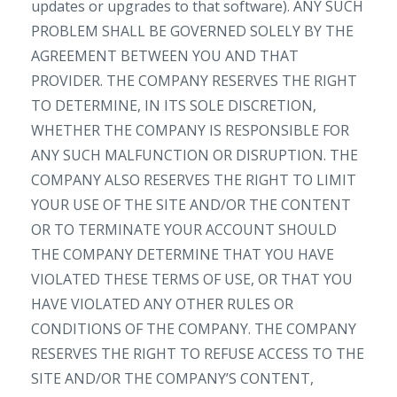
updates or upgrades to that software). ANY SUCH
PROBLEM SHALL BE GOVERNED SOLELY BY THE
AGREEMENT BETWEEN YOU AND THAT
PROVIDER. THE COMPANY RESERVES THE RIGHT
TO DETERMINE, IN ITS SOLE DISCRETION,
WHETHER THE COMPANY IS RESPONSIBLE FOR
ANY SUCH MALFUNCTION OR DISRUPTION. THE
COMPANY ALSO RESERVES THE RIGHT TO LIMIT
YOUR USE OF THE SITE AND/OR THE CONTENT
OR TO TERMINATE YOUR ACCOUNT SHOULD
THE COMPANY DETERMINE THAT YOU HAVE
VIOLATED THESE TERMS OF USE, OR THAT YOU
HAVE VIOLATED ANY OTHER RULES OR
CONDITIONS OF THE COMPANY. THE COMPANY
RESERVES THE RIGHT TO REFUSE ACCESS TO THE
SITE AND/OR THE COMPANY’S CONTENT,