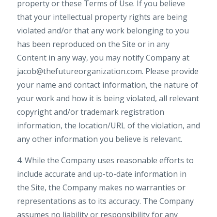
property or these Terms of Use. If you believe
that your intellectual property rights are being
violated and/or that any work belonging to you
has been reproduced on the Site or in any
Content in any way, you may notify Company at
jacob@thefutureorganization.com. Please provide
your name and contact information, the nature of
your work and how it is being violated, all relevant
copyright and/or trademark registration
information, the location/URL of the violation, and
any other information you believe is relevant.
4. While the Company uses reasonable efforts to
include accurate and up-to-date information in
the Site, the Company makes no warranties or
representations as to its accuracy. The Company
assumes no liability or responsibility for any