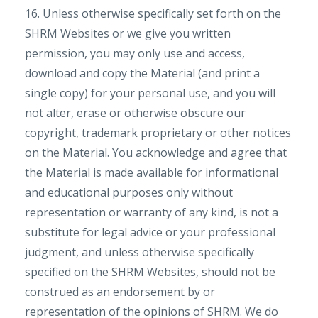
16. Unless otherwise specifically set forth on the
SHRM Websites or we give you written
permission, you may only use and access,
download and copy the Material (and print a
single copy) for your personal use, and you will
not alter, erase or otherwise obscure our
copyright, trademark proprietary or other notices
on the Material. You acknowledge and agree that
the Material is made available for informational
and educational purposes only without
representation or warranty of any kind, is not a
substitute for legal advice or your professional
judgment, and unless otherwise specifically
specified on the SHRM Websites, should not be
construed as an endorsement by or
representation of the opinions of SHRM. We do