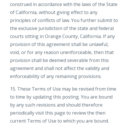
construed in accordance with the laws of the State
of California, without giving effect to any
principles of conflicts of law. You further submit to
the exclusive jurisdiction of the state and federal
courts sitting in Orange County, California. If any
provision of this agreement shall be unlawful,
void, or for any reason unenforceable, then that
provision shall be deemed severable from this
agreement and shall not affect the validity and
enforceability of any remaining provisions.
15. These Terms of Use may be revised from time
to time by updating this posting. You are bound
by any such revisions and should therefore
periodically visit this page to review the then
current Terms of Use to which you are bound.