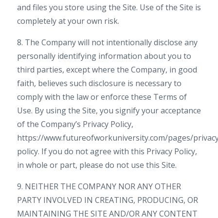
and files you store using the Site. Use of the Site is
completely at your own risk.
8. The Company will not intentionally disclose any
personally identifying information about you to
third parties, except where the Company, in good
faith, believes such disclosure is necessary to
comply with the law or enforce these Terms of
Use. By using the Site, you signify your acceptance
of the Company’s Privacy Policy,
https://www.futureofworkuniversity.com/pages/privac
policy. If you do not agree with this Privacy Policy,
in whole or part, please do not use this Site.
9. NEITHER THE COMPANY NOR ANY OTHER
PARTY INVOLVED IN CREATING, PRODUCING, OR
MAINTAINING THE SITE AND/OR ANY CONTENT