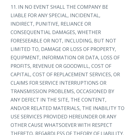
11. IN NO EVENT SHALL THE COMPANY BE
LIABLE FOR ANY SPECIAL, INCIDENTAL,
INDIRECT, PUNITIVE, RELIANCE OR
CONSEQUENTIAL DAMAGES, WHETHER
FORESEEABLE OR NOT, INCLUDING, BUT NOT
LIMITED TO, DAMAGE OR LOSS OF PROPERTY,
EQUIPMENT, INFORMATION OR DATA, LOSS OF
PROFITS, REVENUE OR GOODWILL, COST OF
CAPITAL, COST OF REPLACEMENT SERVICES, OR
CLAIMS FOR SERVICE INTERRUPTIONS OR
TRANSMISSION PROBLEMS, OCCASIONED BY
ANY DEFECT IN THE SITE, THE CONTENT,
AND/OR RELATED MATERIALS, THE INABILITY TO
USE SERVICES PROVIDED HEREUNDER OR ANY
OTHER CAUSE WHATSOEVER WITH RESPECT
THERETO, REGARDLESS OF THEORY OF LIABILITY.