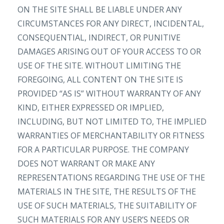
ON THE SITE SHALL BE LIABLE UNDER ANY
CIRCUMSTANCES FOR ANY DIRECT, INCIDENTAL,
CONSEQUENTIAL, INDIRECT, OR PUNITIVE
DAMAGES ARISING OUT OF YOUR ACCESS TO OR
USE OF THE SITE. WITHOUT LIMITING THE
FOREGOING, ALL CONTENT ON THE SITE IS
PROVIDED “AS IS” WITHOUT WARRANTY OF ANY
KIND, EITHER EXPRESSED OR IMPLIED,
INCLUDING, BUT NOT LIMITED TO, THE IMPLIED
WARRANTIES OF MERCHANTABILITY OR FITNESS
FOR A PARTICULAR PURPOSE. THE COMPANY
DOES NOT WARRANT OR MAKE ANY
REPRESENTATIONS REGARDING THE USE OF THE
MATERIALS IN THE SITE, THE RESULTS OF THE
USE OF SUCH MATERIALS, THE SUITABILITY OF
SUCH MATERIALS FOR ANY USER’S NEEDS OR