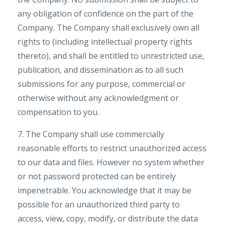
any obligation of confidence on the part of the
Company. The Company shall exclusively own all
rights to (including intellectual property rights
thereto), and shall be entitled to unrestricted use,
publication, and dissemination as to all such
submissions for any purpose, commercial or
otherwise without any acknowledgment or
compensation to you.
7. The Company shall use commercially
reasonable efforts to restrict unauthorized access
to our data and files. However no system whether
or not password protected can be entirely
impenetrable. You acknowledge that it may be
possible for an unauthorized third party to
access, view, copy, modify, or distribute the data