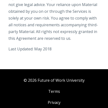
not give legal advice. Your reliance upon Material
obtained by you on or through the Services is
solely at your own risk. You agree to comply with
all notices and requirements accompanying third-
party Material. All rights not expressly granted in
this Agreement are reserved to us.
Last Updated: May 2018
© 2026 Future of Work University
Terms
Privacy