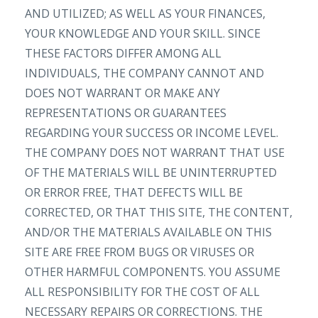
AND UTILIZED; AS WELL AS YOUR FINANCES,
YOUR KNOWLEDGE AND YOUR SKILL. SINCE
THESE FACTORS DIFFER AMONG ALL
INDIVIDUALS, THE COMPANY CANNOT AND
DOES NOT WARRANT OR MAKE ANY
REPRESENTATIONS OR GUARANTEES
REGARDING YOUR SUCCESS OR INCOME LEVEL.
THE COMPANY DOES NOT WARRANT THAT USE
OF THE MATERIALS WILL BE UNINTERRUPTED
OR ERROR FREE, THAT DEFECTS WILL BE
CORRECTED, OR THAT THIS SITE, THE CONTENT,
AND/OR THE MATERIALS AVAILABLE ON THIS
SITE ARE FREE FROM BUGS OR VIRUSES OR
OTHER HARMFUL COMPONENTS. YOU ASSUME
ALL RESPONSIBILITY FOR THE COST OF ALL
NECESSARY REPAIRS OR CORRECTIONS. THE