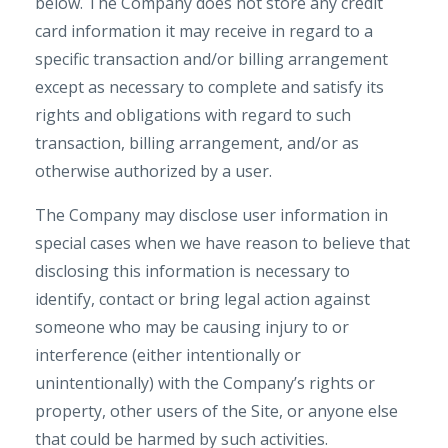
below. The Company does not store any credit
card information it may receive in regard to a
specific transaction and/or billing arrangement
except as necessary to complete and satisfy its
rights and obligations with regard to such
transaction, billing arrangement, and/or as
otherwise authorized by a user.
The Company may disclose user information in
special cases when we have reason to believe that
disclosing this information is necessary to
identify, contact or bring legal action against
someone who may be causing injury to or
interference (either intentionally or
unintentionally) with the Company’s rights or
property, other users of the Site, or anyone else
that could be harmed by such activities.