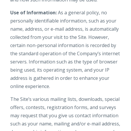
Use of Information:
As a general policy, no
personally identifiable information, such as your
name, address, or e-mail address, is automatically
collected from your visit to the Site. However,
certain non-personal information is recorded by
the standard operation of the Company’s internet
servers. Information such as the type of browser
being used, its operating system, and your IP
address is gathered in order to enhance your
online experience.
The Site’s various mailing lists, downloads, special
offers, contests, registration forms, and surveys
may request that you give us contact information
such as your name, mailing and/or e-mail address,