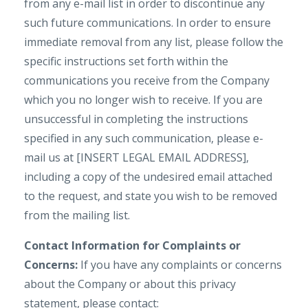
from any e-mail list in order to discontinue any
such future communications. In order to ensure
immediate removal from any list, please follow the
specific instructions set forth within the
communications you receive from the Company
which you no longer wish to receive. If you are
unsuccessful in completing the instructions
specified in any such communication, please e-
mail us at [INSERT LEGAL EMAIL ADDRESS],
including a copy of the undesired email attached
to the request, and state you wish to be removed
from the mailing list.
Contact Information for Complaints or
Concerns:
If you have any complaints or concerns
about the Company or about this privacy
statement, please contact: