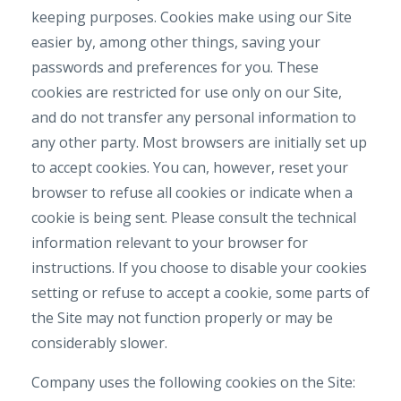
keeping purposes. Cookies make using our Site
easier by, among other things, saving your
passwords and preferences for you. These
cookies are restricted for use only on our Site,
and do not transfer any personal information to
any other party. Most browsers are initially set up
to accept cookies. You can, however, reset your
browser to refuse all cookies or indicate when a
cookie is being sent. Please consult the technical
information relevant to your browser for
instructions. If you choose to disable your cookies
setting or refuse to accept a cookie, some parts of
the Site may not function properly or may be
considerably slower.
Company uses the following cookies on the Site: