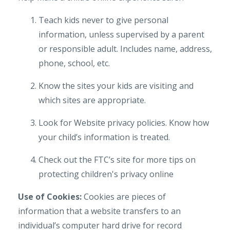
Teach kids never to give personal
information, unless supervised by a parent
or responsible adult. Includes name, address,
phone, school, etc.
Know the sites your kids are visiting and
which sites are appropriate.
Look for Website privacy policies. Know how
your child’s information is treated.
Check out the FTC’s site for more tips on
protecting children's privacy online
Use of Cookies:
Cookies are pieces of
information that a website transfers to an
individual’s computer hard drive for record