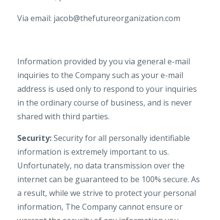
Via email: jacob@thefutureorganization.com
Information provided by you via general e-mail
inquiries to the Company such as your e-mail
address is used only to respond to your inquiries
in the ordinary course of business, and is never
shared with third parties.
Security:
Security for all personally identifiable
information is extremely important to us.
Unfortunately, no data transmission over the
internet can be guaranteed to be 100% secure. As
a result, while we strive to protect your personal
information, The Company cannot ensure or