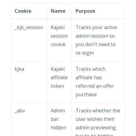
Cookie
Name
Purpose
_kjb_session
Kajabi
Tracks your active
session
admin session so
cookie
you don't need to
re-login
kjba
Kajabi
Tracks which
affiliate
affiliate has
token
referred an offer
purchase
_abv
Admin
Tracks whether the
bar
user wishes their
hidden
admin previewing