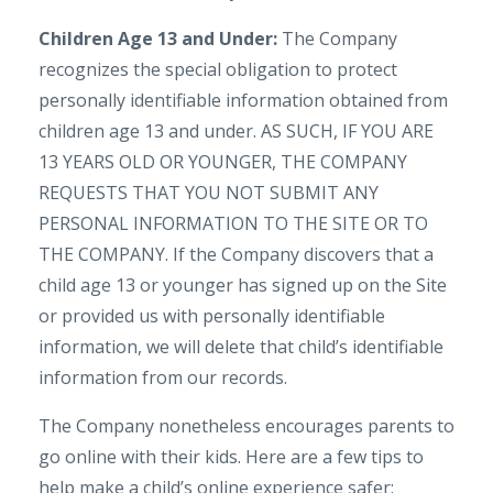
Children Age 13 and Under:
The Company
recognizes the special obligation to protect
personally identifiable information obtained from
children age 13 and under. AS SUCH, IF YOU ARE
13 YEARS OLD OR YOUNGER, THE COMPANY
REQUESTS THAT YOU NOT SUBMIT ANY
PERSONAL INFORMATION TO THE SITE OR TO
THE COMPANY. If the Company discovers that a
child age 13 or younger has signed up on the Site
or provided us with personally identifiable
information, we will delete that child’s identifiable
information from our records.
The Company nonetheless encourages parents to
go online with their kids. Here are a few tips to
help make a child’s online experience safer: