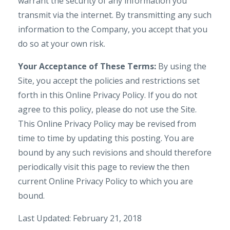
warrant the security of any information you
transmit via the internet. By transmitting any such
information to the Company, you accept that you
do so at your own risk.
Your Acceptance of These Terms:
By using the
Site, you accept the policies and restrictions set
forth in this Online Privacy Policy. If you do not
agree to this policy, please do not use the Site.
This Online Privacy Policy may be revised from
time to time by updating this posting. You are
bound by any such revisions and should therefore
periodically visit this page to review the then
current Online Privacy Policy to which you are
bound.
Last Updated: February 21, 2018