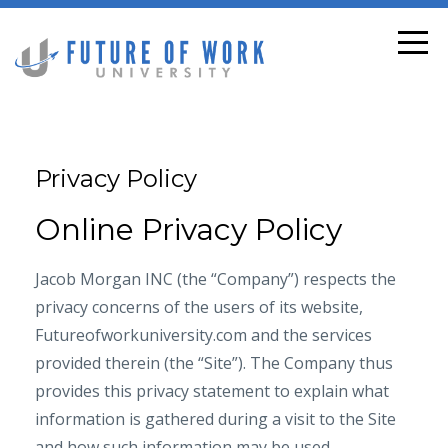
Privacy Policy
Online Privacy Policy
Jacob Morgan INC (the “Company”) respects the
privacy concerns of the users of its website,
Futureofworkuniversity.com and the services
provided therein (the “Site”). The Company thus
provides this privacy statement to explain what
information is gathered during a visit to the Site
and how such information may be used.