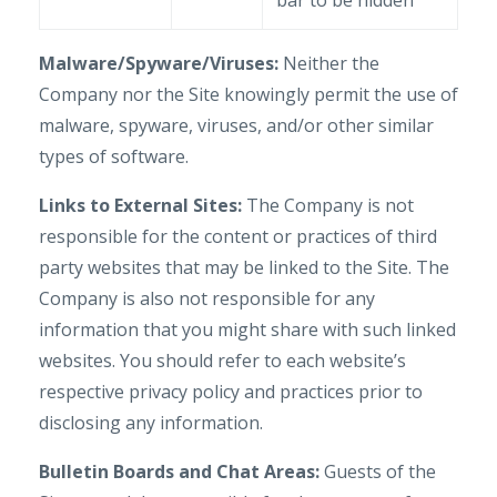
bar to be hidden
Malware/Spyware/Viruses:
Neither the
Company nor the Site knowingly permit the use of
malware, spyware, viruses, and/or other similar
types of software.
Links to External Sites:
The Company is not
responsible for the content or practices of third
party websites that may be linked to the Site. The
Company is also not responsible for any
information that you might share with such linked
websites. You should refer to each website’s
respective privacy policy and practices prior to
disclosing any information.
Bulletin Boards and Chat Areas:
Guests of the