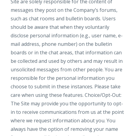
Site are solely responsible for the content of
messages they post on the Company’s forums,
such as chat rooms and bulletin boards. Users
should be aware that when they voluntarily
disclose personal information (e.g., user name, e-
mail address, phone number) on the bulletin
boards or in the chat areas, that information can
be collected and used by others and may result in
unsolicited messages from other people. You are
responsible for the personal information you
choose to submit in these instances. Please take
care when using these features. Choice/Opt-Out:
The Site may provide you the opportunity to opt-
in to receive communications from us at the point
where we request information about you. You
always have the option of removing your name