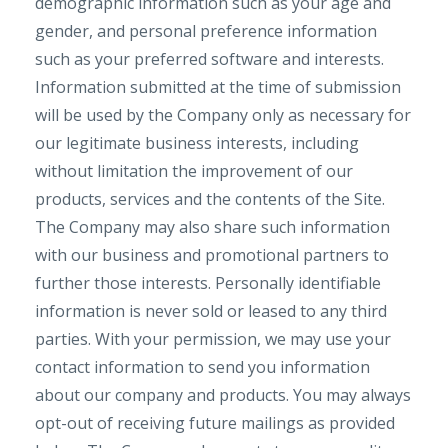
demographic information such as your age and
gender, and personal preference information
such as your preferred software and interests.
Information submitted at the time of submission
will be used by the Company only as necessary for
our legitimate business interests, including
without limitation the improvement of our
products, services and the contents of the Site.
The Company may also share such information
with our business and promotional partners to
further those interests. Personally identifiable
information is never sold or leased to any third
parties. With your permission, we may use your
contact information to send you information
about our company and products. You may always
opt-out of receiving future mailings as provided