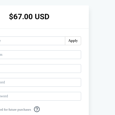
$67.00 USD
Apply
help_outline
ard for future purchases