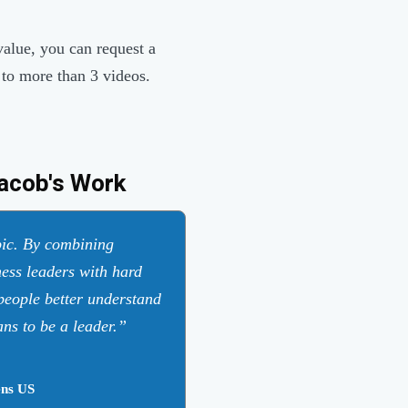
value, you can request a
 to more than 3 videos.
acob's Work
opic. By combining
ness leaders with hard
 people better understand
ns to be a leader.
ns US