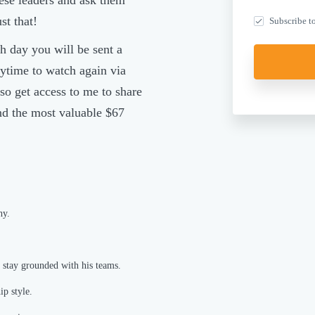
ese leaders and ask them
st that!
Subscribe to
h day you will be sent a
ytime to watch again via
so get access to me to share
and the most valuable $67
hy.
 stay grounded with his teams.
p style.