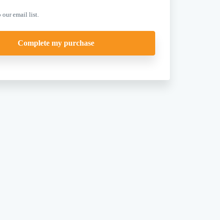
 our email list.