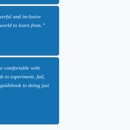
erful and inclusive
 world to learn from.
be comfortable with
 to experiment, fail,
guidebook to doing just