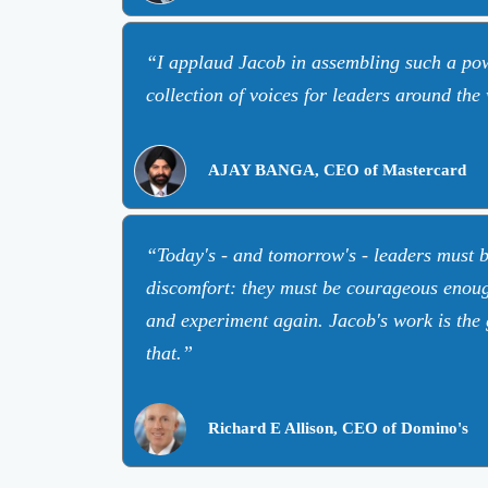
I applaud Jacob in assembling such a pow
collection of voices for leaders around the
AJAY BANGA, CEO of Mastercard
Today's - and tomorrow's - leaders must 
discomfort: they must be courageous enough
and experiment again. Jacob's work is the 
that.
Richard E Allison, CEO of Domino's