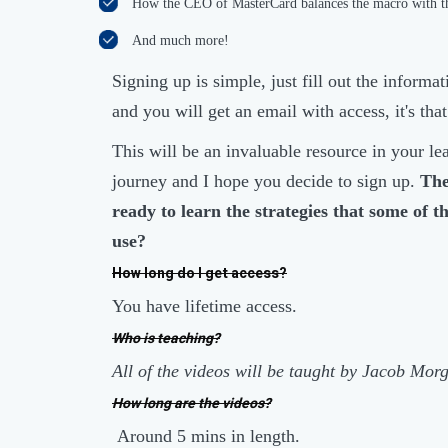
How the CEO of MasterCard balances the macro with t
And much more!
Signing up is simple, just fill out the informa
and you will get an email with access, it's tha
This will be an invaluable resource in your l
journey and I hope you decide to sign up.
The
ready to learn the strategies that some of t
use?
How long do I get access?
You have lifetime access.
Who is teaching?
All of the videos will be taught by Jacob Morg
How long are the videos?
Around 5 mins in length.