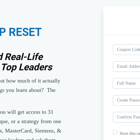
P RESET
d Real-Life
 Top Leaders
 but how much of it actually
gs you learn about? The
u will get access to 31
que, or a strategy from one
ds, MasterCard, Siemens, &
Store this c