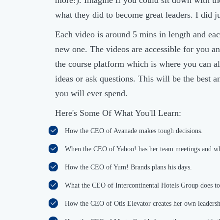
more!). Imagine if you could sit down with th
what they did to become great leaders. I did ju
Each video is around 5 mins in length and eac
new one. The videos are accessible for you an
the course platform which is where you can al
ideas or ask questions. This will be the best 
you will ever spend.
Here's Some Of What You'll Learn:
How the CEO of Avanade makes tough decisions.
When the CEO of Yahoo! has her team meetings and w
How the CEO of Yum! Brands plans his days.
What the CEO of Intercontinental Hotels Group does to
How the CEO of Otis Elevator creates her own leadershi