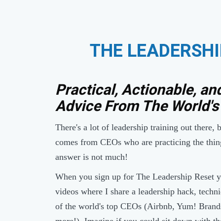
THE LEADERSHI
Practical, Actionable, an
Advice From The World's
There's a lot of leadership training out there,
comes from CEOs who are practicing the thin
answer is not much!
When you sign up for The Leadership Reset yo
videos where I share a leadership hack, techni
of the world's top CEOs (Airbnb, Yum! Bran