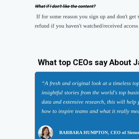
What if I don't like the content?
If for some reason you sign up and don't get 
refund if you haven't watched/received access
What top CEOs say About J
A fresh and original look at a timeless t
insightful stories from the world's top busi
data and extensive research, this will help
how to inspire teams and what it really mea
BARBARA HUMPTON, CEO of Sieme