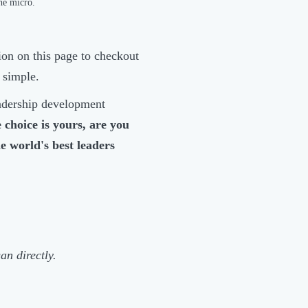
he micro.
tion on this page to checkout
t simple.
eadership development
 choice is yours, are you
he world's best leaders
an directly.