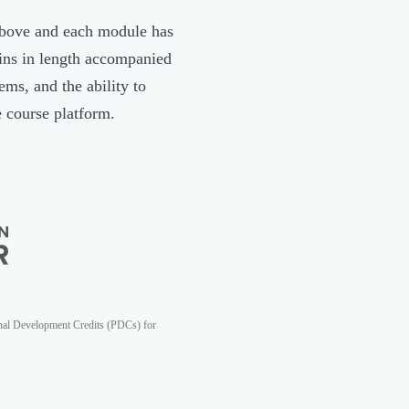
above and each module has
ins in length accompanied
ms, and the ability to
e course platform.
nal Development Credits (PDCs) for