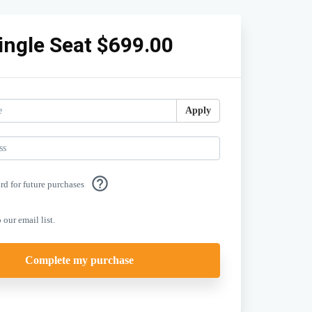
ingle Seat $699.00
Apply
help_outline
ard for future purchases
 our email list.