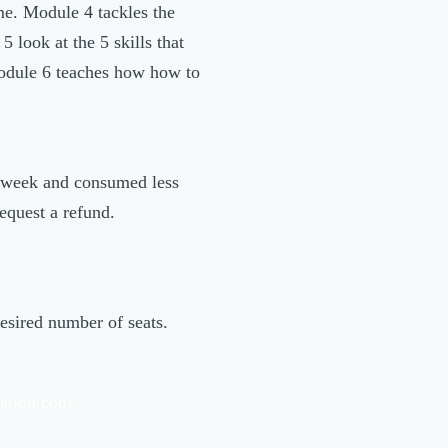
me. Module 4 tackles the
 look at the 5 skills that
Module 6 teaches how how to
 a week and consumed less
equest a refund.
esired number of seats.
ation.com