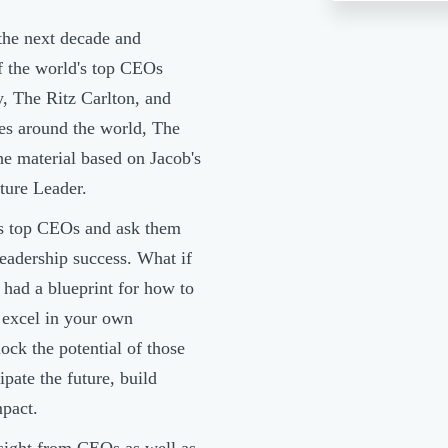
the next decade and
f the world's top CEOs
, The Ritz Carlton, and
es around the world, The
he material based on Jacob's
uture Leader.
's top CEOs and ask them
leadership success. What if
had a blueprint for how to
 excel in your own
ock the potential of those
pate the future, build
mpact.
sight from CEOs as well as