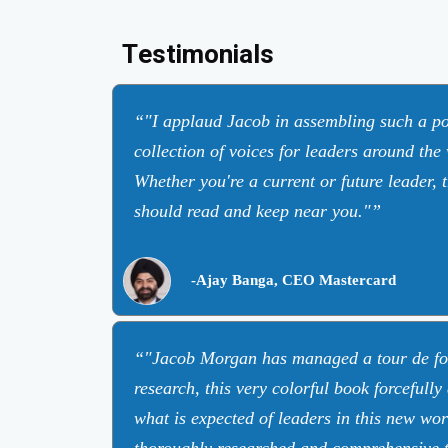
Testimonials
"I applaud Jacob in assembling such a po
collection of voices for leaders around the
Whether you're a current or future leader, 
should read and keep near you."
-Ajay Banga, CEO Mastercard
"Jacob Morgan has managed a tour de fo
research, this very colorful book forcefully
what is expected of leaders in this new wo
thoroughly researched and comprehensive t