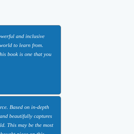
werful and inclusive
 world to learn from.
this book is one that you
rce. Based on in-depth
 and beautifully captures
rld. This may be the most
hought piece on this