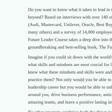
Do you want to know what it takes to lead in 
beyond? Based on interviews with over 140 o
(Audi, Mastercard, Unilever, Oracle, Best Buy
many others) and a survey of 14,000 employe
Future Leader Course takes a deep dive into t
groundbreaking and best-selling book, The F
Imagine if you could sit down with the world
what skills and mindsets are most crucial for 
knew what these mindsets and skills were and 
practice them? Not only would you be able to
leadership career but you would be able to unl
around you, drive business performance, antici
amazing teams, and leave a positive lasting i
No other program combines both the direct in