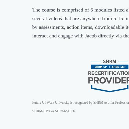
The course is comprised of 6 modules listed 
several videos that are anywhere from 5-15 m
by assessments, action items, downloadable ite
interact and engage with Jacob directly via th
Future Of Work University is recognized by SHRM to offer Professio
SHRM-CP® or SHRM-SCP®