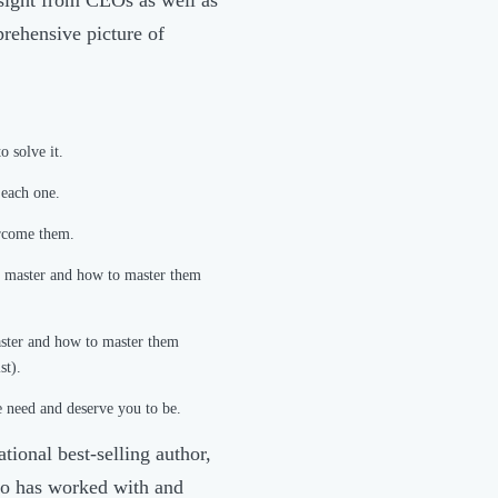
prehensive picture of
o solve it.
 each one.
ercome them.
to master and how to master them
master and how to master them
st).
 need and deserve you to be.
tional best-selling author,
who has worked with and