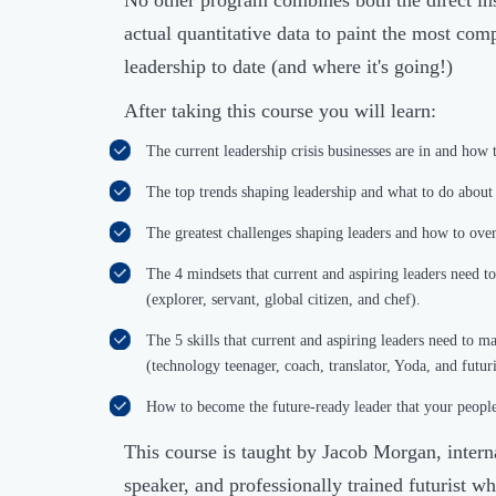
actual quantitative data to paint the most com
leadership to date (and where it's going!)
After taking this course you will learn:
The current leadership crisis businesses are in and how t
The top trends shaping leadership and what to do about
The greatest challenges shaping leaders and how to ov
The 4 mindsets that current and aspiring leaders need 
(explorer, servant, global citizen, and chef).
The 5 skills that current and aspiring leaders need to 
(technology teenager, coach, translator, Yoda, and futuri
How to become the future-ready leader that your people
This course is taught by Jacob Morgan, interna
speaker, and professionally trained futurist 