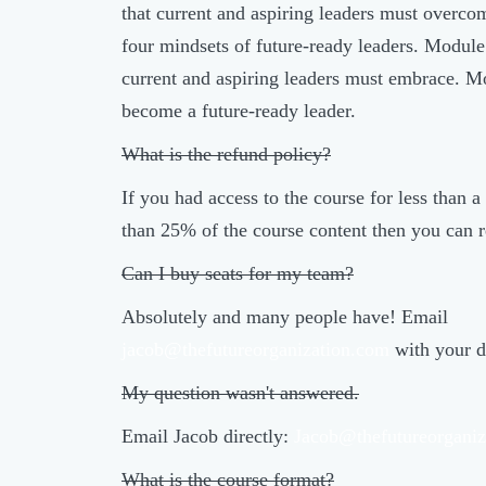
that current and aspiring leaders must overco
four mindsets of future-ready leaders. Module 5
current and aspiring leaders must embrace. 
become a future-ready leader.
What is the refund policy?
If you had access to the course for less than
than 25% of the course content then you can r
Can I buy seats for my team?
Absolutely and many people have! Email
jacob@thefutureorganization.com
with your d
My question wasn't answered.
Email Jacob directly:
Jacob@thefutureorganiz
What is the course format?