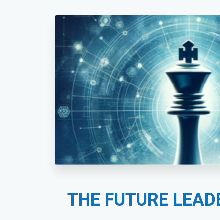
THE FUTURE LEAD