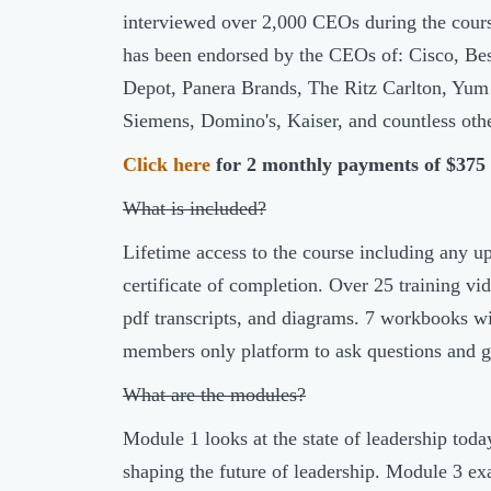
interviewed over 2,000 CEOs during the cours
has been endorsed by the CEOs of: Cisco, Be
Depot, Panera Brands, The Ritz Carlton, Yum!
Siemens, Domino's, Kaiser, and countless othe
Click here
for 2 monthly payments of $375
What is included?
Lifetime access to the course including any u
certificate of completion. Over 25 training 
pdf transcripts, and diagrams. 7 workbooks wi
members only platform to ask questions and g
What are the modules?
Module 1 looks at the state of leadership toda
shaping the future of leadership. Module 3 ex