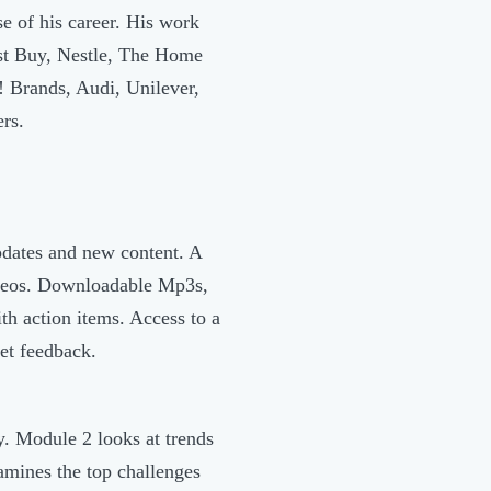
e of his career. His work
st Buy, Nestle, The Home
 Brands, Audi, Unilever,
rs.
pdates and new content. A
videos. Downloadable Mp3s,
th action items. Access to a
et feedback.
y. Module 2 looks at trends
amines the top challenges