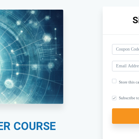
S
Store this c
Subscribe to
ER COURSE