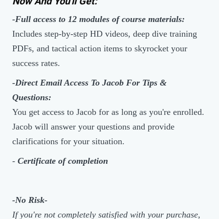
Now And You'll Get:
-Full access to 12 modules of course materials:
Includes step-by-step HD videos, deep dive training
PDFs, and tactical action items to skyrocket your
success rates.
-Direct Email Access To Jacob For Tips &
Questions:
You get access to Jacob for as long as you're enrolled.
Jacob will answer your questions and provide
clarifications for your situation.
-
Certificate of completion
-No Risk-
If you're not completely satisfied with your purchase,