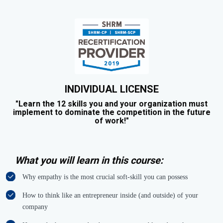
INDIVIDUAL LICENSE
"Learn the 12 skills you and your organization must
implement to dominate the competition in the future
of work!"
What you will learn in this course:
Why empathy is the most crucial soft-skill you can possess
How to think like an entrepreneur inside (and outside) of your
company