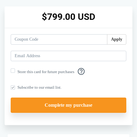
$799.00 USD
Apply
help_outline
Store this card for future purchases
Subscribe to our email list.