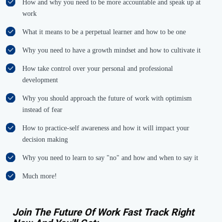
How and why you need to be more accountable and speak up at
work
What it means to be a perpetual learner and how to be one
Why you need to have a growth mindset and how to cultivate it
How take control over your personal and professional
development
Why you should approach the future of work with optimism
instead of fear
How to practice-self awareness and how it will impact your
decision making
Why you need to learn to say "no" and how and when to say it
Much more!
Join The Future Of Work Fast Track Right