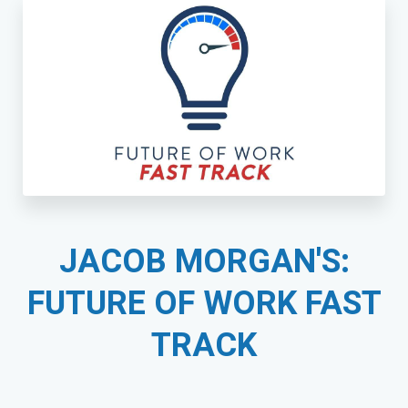
JACOB MORGAN'S:
FUTURE OF WORK FAST
TRACK