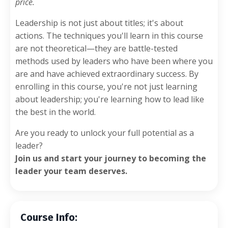
price.
Leadership is not just about titles; it's about
actions. The techniques you'll learn in this course
are not theoretical—they are battle-tested
methods used by leaders who have been where you
are and have achieved extraordinary success. By
enrolling in this course, you're not just learning
about leadership; you're learning how to lead like
the best in the world.
Are you ready to unlock your full potential as a
leader?
Join us and start your journey to becoming the
leader your team deserves.
Course Info: