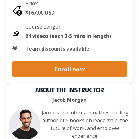
Price:
$167.00 USD
Course Length:
64 videos (each 3-5 mins in length)
Team discounts available
Enroll now
ABOUT THE INSTRUCTOR
Jacob Morgan
Jacob is the international best-selling
author of 5 books on leadership, the
future of work, and employee
experience.