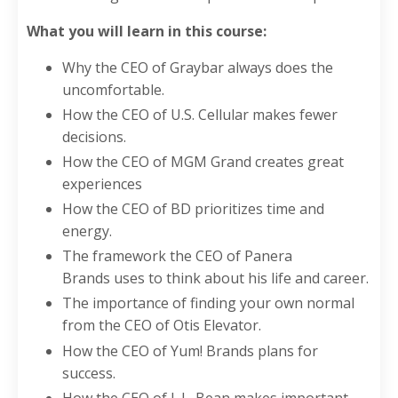
What you will learn in this course:
Why the CEO of Graybar always does the
uncomfortable.
How the CEO of U.S. Cellular makes fewer
decisions.
How the CEO of MGM Grand creates great
experiences
How the CEO of BD prioritizes time and
energy.
The framework the CEO of Panera
Brands uses to think about his life and career.
The importance of finding your own normal
from the CEO of Otis Elevator.
How the CEO of Yum! Brands plans for
success.
How the CEO of L.L. Bean makes important