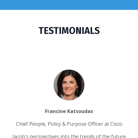
TESTIMONIALS
Francine Katsoudas
Chief People, Policy & Purpose Officer at Cisco
Jacob's perspectives into the trends of the future