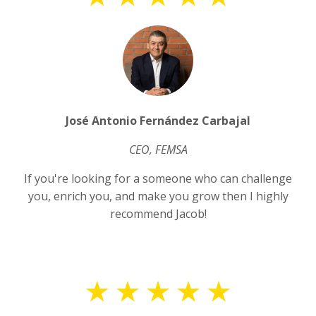
José Antonio Fernández Carbajal
CEO, FEMSA
If you're looking for a someone who can challenge
you, enrich you, and make you grow then I highly
recommend Jacob!