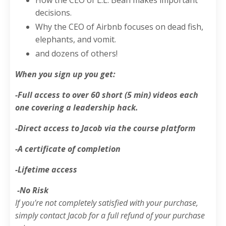
decisions.
Why the CEO of Airbnb focuses on dead fish,
elephants, and vomit.
and dozens of others!
When you sign up you get:
-Full access to over 60 short (5 min) videos each
one covering a leadership hack.
-Direct access to Jacob via the course platform
-A certificate of completion
-Lifetime access
-No Risk
If you're not completely satisfied with your purchase,
simply contact Jacob for a full refund of your purchase