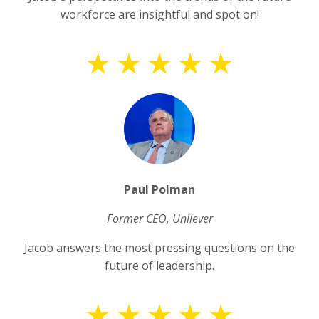
workforce are insightful and spot on!
Paul Polman
Former CEO, Unilever
Jacob answers the most pressing questions on the
future of leadership.