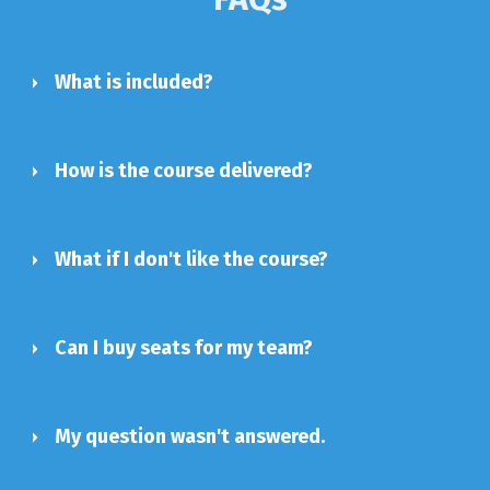
What is included?
How is the course delivered?
What if I don't like the course?
Can I buy seats for my team?
My question wasn't answered.