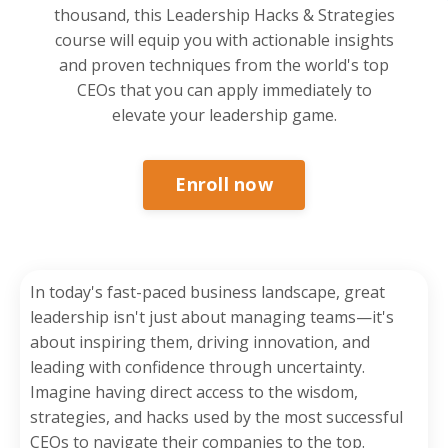
thousand, this Leadership Hacks & Strategies
course will equip you with actionable insights
and proven techniques from the world's top
CEOs that you can apply immediately to
elevate your leadership game.
Enroll now
In today's fast-paced business landscape, great
leadership isn't just about managing teams—it's
about inspiring them, driving innovation, and
leading with confidence through uncertainty.
Imagine having direct access to the wisdom,
strategies, and hacks used by the most successful
CEOs to navigate their companies to the top.