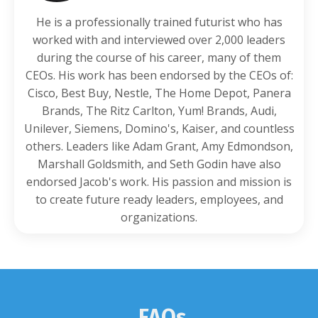
He is a professionally trained futurist who has
worked with and interviewed over 2,000 leaders
during the course of his career, many of them
CEOs. His work has been endorsed by the CEOs of:
Cisco, Best Buy, Nestle, The Home Depot, Panera
Brands, The Ritz Carlton, Yum! Brands, Audi,
Unilever, Siemens, Domino's, Kaiser, and countless
others. Leaders like Adam Grant, Amy Edmondson,
Marshall Goldsmith, and Seth Godin have also
endorsed Jacob's work. His passion and mission is
to create future ready leaders, employees, and
organizations.
FAQs