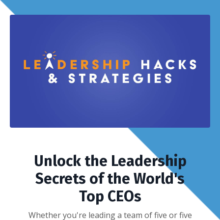
Unlock the Leadership
Secrets of the World's
Top CEOs
Whether you're leading a team of five or five