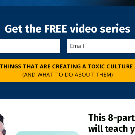
Get the FREE video series
 THINGS THAT ARE CREATING A TOXIC CULTURE
(AND WHAT TO DO ABOUT THEM)
This 8-part
will teach 