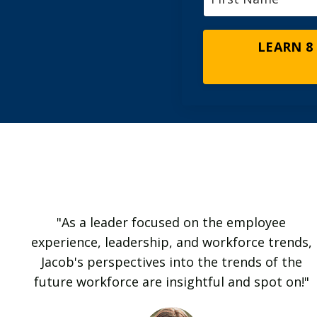
LEARN 8
"As a leader focused on the employee
experience, leadership, and workforce trends,
Jacob's perspectives into the trends of the
future workforce are insightful and spot on!"