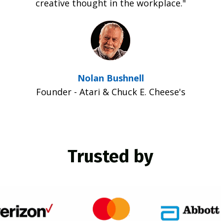
creative thought in the workplace."
Nolan Bushnell
Founder - Atari & Chuck E. Cheese's
Trusted by