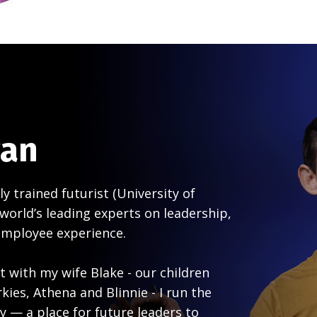
gan
ly trained futurist (University of
world’s leading experts on leadership,
employee experience.
 with my wife Blake - our children
ies, Athena and Blinnie - I run the
y — a place for future leaders to