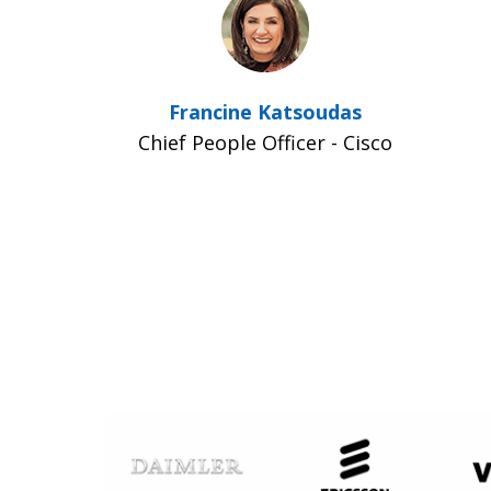
Francine Katsoudas
Chief People Officer - Cisco