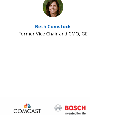
Beth Comstock
Former Vice Chair and CMO, GE