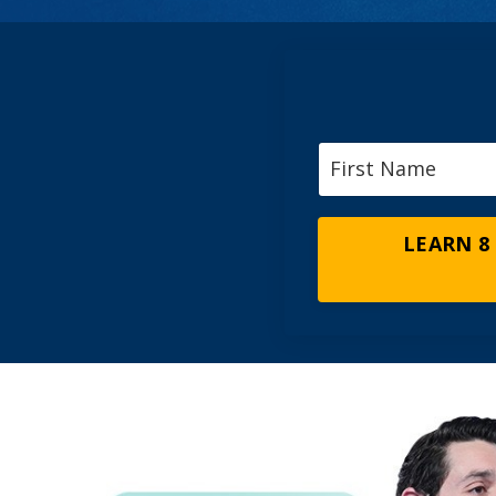
LEARN 8