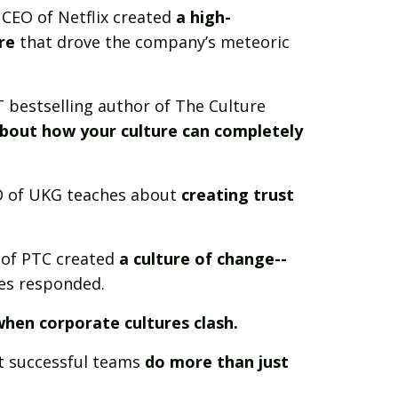
 CEO of Netflix created
a high-
re
that drove the company’s meteoric
 bestselling author of The Culture
bout how your culture can completely
O of UKG teaches about
creating trust
of PTC created
a culture of change--
es responded.
hen corporate cultures clash.
 successful teams
do more than just