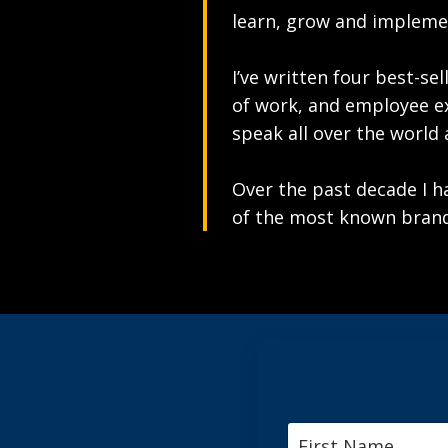
learn, grow and implemen
I’ve written four best-se
of work, and employee e
speak all over the world
Over the past decade I 
of the most known brand