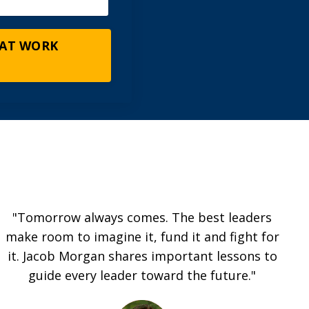
 AT WORK
"Tomorrow always comes. The best leaders
make room to imagine it, fund it and fight for
it. Jacob Morgan shares important lessons to
guide every leader toward the future."