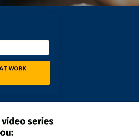
 AT WORK
 video series
you: