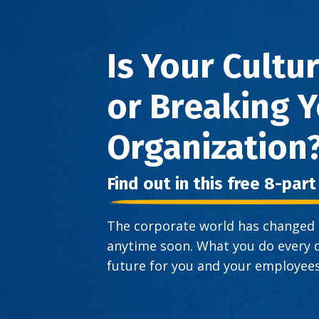
Is Your Cultu
or Breaking 
Organization
Find out in this free 8-par
The corporate world has changed a
anytime soon. What you do every d
future for you and your employees.