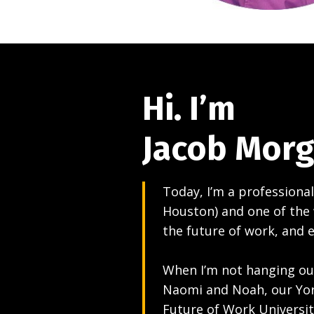
Hi. I’m
Jacob Mor
Today, I’m a professional
Houston) and one of the 
the future of work, and 
When I’m not hanging out
Naomi and Noah, our York
Future of Work Universit