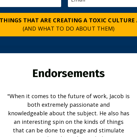
 THINGS THAT ARE CREATING A TOXIC CULTURE
(AND WHAT TO DO ABOUT THEM)
Endorsements
"When it comes to the future of work, Jacob is
both extremely passionate and
knowledgeable about the subject. He also has
an interesting spin on the kinds of things
that can be done to engage and stimulate