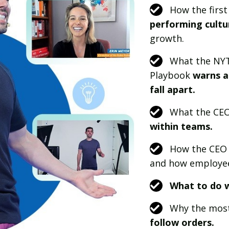
How the first
performing cultu
growth.
What the NYT
Playbook
warns a
fall apart.
What the CE
within teams.
How the CEO 
and how employe
What to do w
Why the most
follow orders.