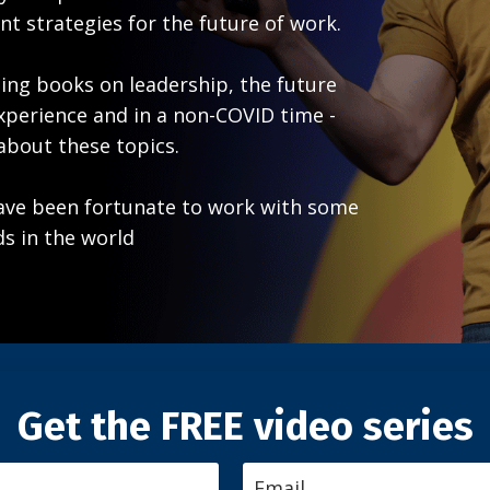
t strategies for the future of work.
lling books on leadership, the future
xperience and in a non-COVID time -
 about these topics.
have been fortunate to work with some
s in the world
Get the FREE video series