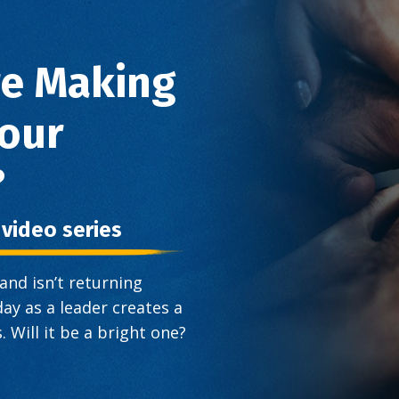
re Making
Your
?
t video series
nd isn’t returning
ay as a leader creates a
 Will it be a bright one?